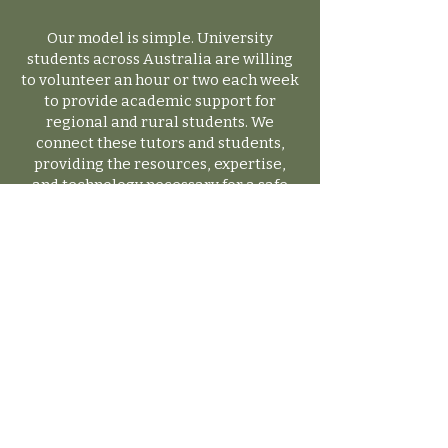
Our model is simple. University
students across Australia are willing
to volunteer an hour or two each week
to provide academic support for
regional and rural students. We
connect these tutors and students,
providing the resources, expertise,
and technology necessary for a safe
and impactful tutoring experience.
Have Questions?
We’re Here to Help!
If you have any questions, feel free to
reach out to us. We’re happy to assist
and will respond to your enquiries
as