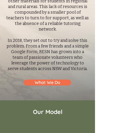
other materials for students in regional
and rural areas. This lack of resources is
compounded by a smaller pool of
teachers to turn to for support, as well as
the absence of a reliable tutoring
network.
In 2018, they set out to try and solve this
problem. From a few friends and a simple
Google Form, RESN has grown into a
team of passionate volunteers who
leverage the power of technology to
serve students across NSW and Victoria.
What We Do
Our Model