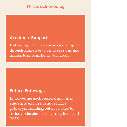
This is achieved by
Academic Support
Delivering high quality academic support
through online live tutoring sessions and
access to informational resources.
Future Pathways
Empowering each regional and rural
student to explore various future
pathways, including, but not limited to,
tertiary education at university level and
TAFE.