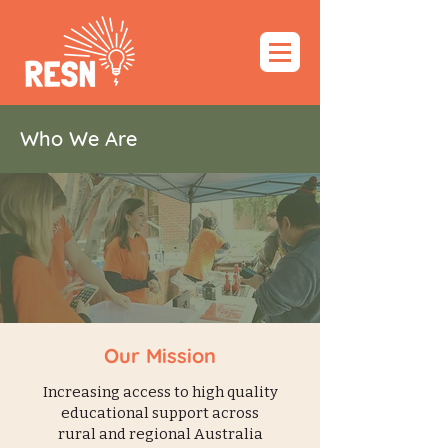
Who We Are
Our Mission
Increasing access to high quality
educational support across
rural and regional Australia