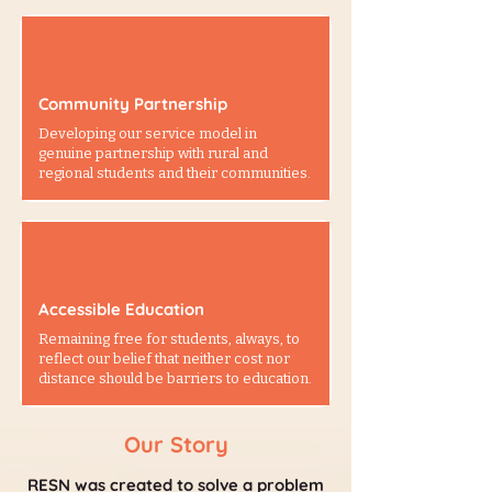
Community Partnership
Developing our service model in
genuine partnership with rural and
regional students and their communities.
Accessible Education
Remaining free for students, always, to
reflect our belief that neither cost nor
distance should be barriers to education.
Our Story
RESN was created to solve a problem