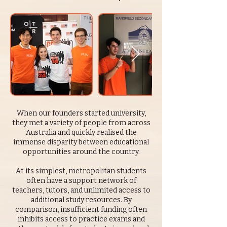
When our founders started university,
they met a variety of people from across
Australia and quickly realised the
immense disparity between educational
opportunities around the country.
At its simplest, metropolitan students
often have a support network of
teachers, tutors, and unlimited access to
additional study resources. By
comparison, insufficient funding often
inhibits access to practice exams and