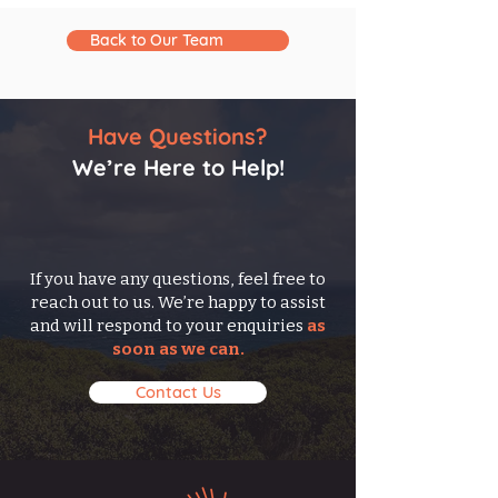
Back to Our Team
Have Questions?
We’re Here to Help!
If you have any questions, feel free to
reach out to us. We’re happy to assist
and will respond to your enquiries
as
soon as we can.
Contact Us