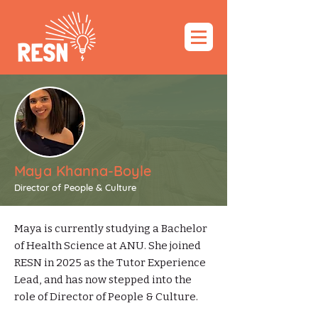
Maya Khanna-Boyle
Director of People & Culture
Maya is currently studying a Bachelor
of Health Science at ANU. She joined
RESN in 2025 as the Tutor Experience
Lead, and has now stepped into the
role of Director of People & Culture.