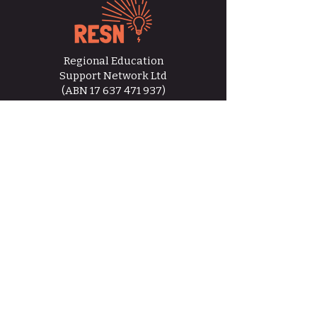
Regional Education
Support Network Ltd
(ABN
17 637 471 937)
hello@resn.org.au
RESN acknowledges the Traditional
Custodians of Country throughout Australia,
paying respects to Elders past, present, and
emerging, recognising that sovereignty was
never ceded.