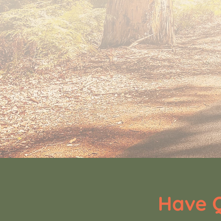
Have Q