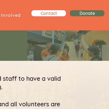
Contact
Donate
 Involved
d staff to have a valid
.
and all volunteers are