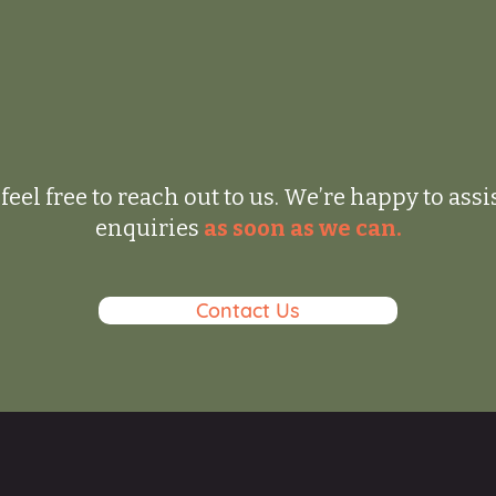
feel free to reach out to us. We’re happy to ass
enquiries
as soon as we can.
Contact Us