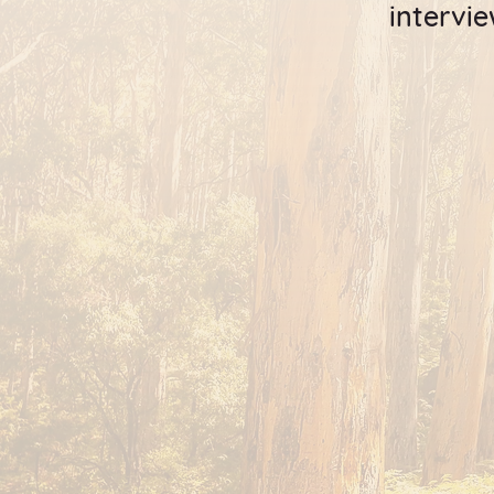
intervi