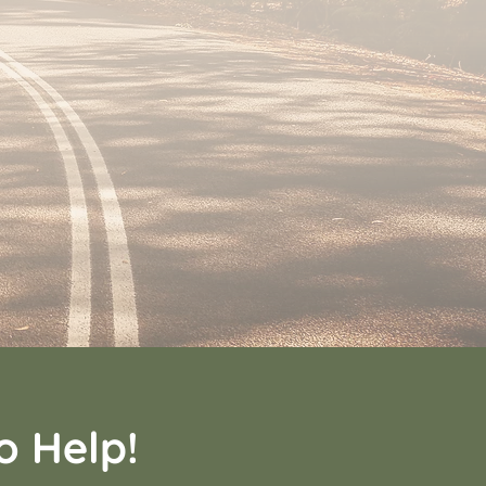
o Help!