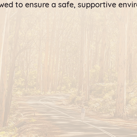
ewed to ensure a safe, supportive envi