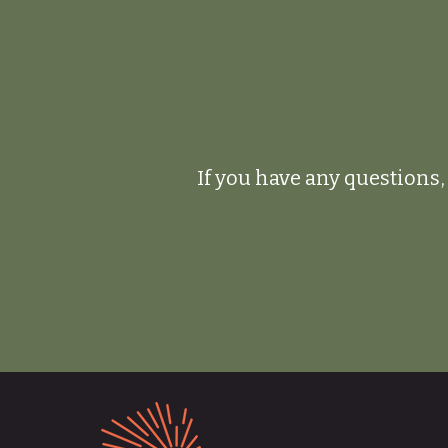
If you have any questions, 