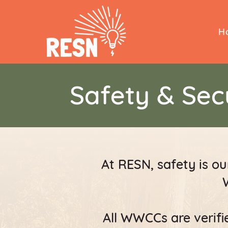
H
Safety & Sec
At RESN, safety is our
All WWCCs are verifie