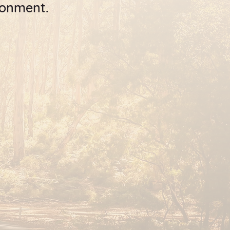
ronment.