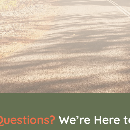
uestions?
We’re Here t