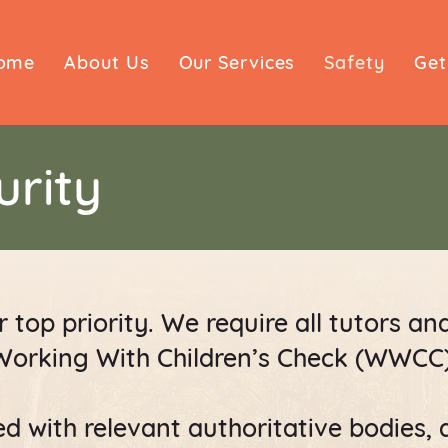
ome
About Us
Our Services
Safety
Get
urity
 top priority. We require all tutors an
Working With Children’s Check (WWCC)
d with relevant authoritative bodies, 