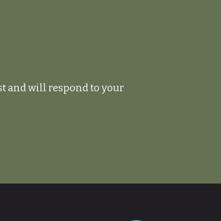
ist and will respond to your